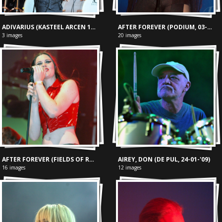
ADIVARIUS (KASTEEL ARCEN 19-09-2009)
AFTER FOREVER (PODIUM, 03-09-'04)
3 images
20 images
AFTER FOREVER (FIELDS OF ROCK, 18-06-'05)
AIREY, DON (DE PUL, 24-01-'09)
16 images
12 images