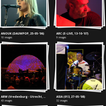
ANOUK (DAUWPOP, 25-05-'06)
ARC (E-LIVE, 13-10-'07)
10 images
9 images
ARW (Vredenburg - Utrecht, 28-03-'17)
ASIA (013, 27-05-'08)
43 images
32 images