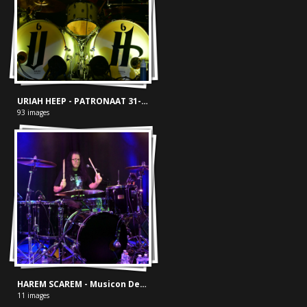
URIAH HEEP - PATRONAAT 31-10-2018
93 images
HAREM SCAREM - Musicon Den Haag Chasing Euphoria 04-05-'25
11 images