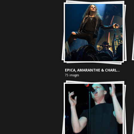
EPICA, AMARANTHE & CHARLOTTE WESSELS - ZIGGO DOME
75 images