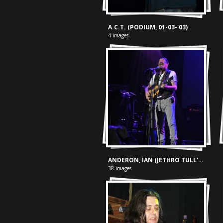
A.C.T. (PODIUM, 01-03-'03)
4 images
ANDERON, IAN (JETHRO TULL'S) plays Thick As A Brick (013 - 11-11-'13)
38 images