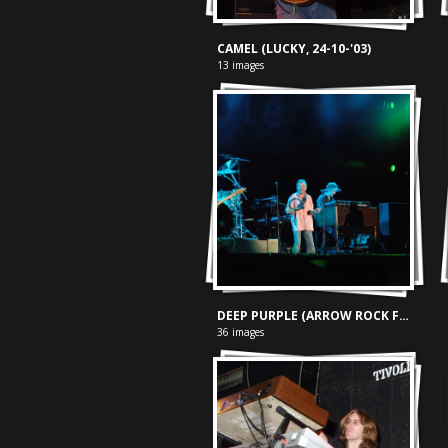
CAMEL (LUCKY, 24-10-'03)
13 images
DEEP PURPLE (ARROW ROCK FESTIVAL, 09-06-'06)
36 images