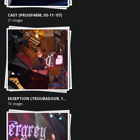
CAST (PROGFARM, 03-11-'07)
31 images
EKSEPTION (TROUBADOUR, 15-06-'03)
10 images