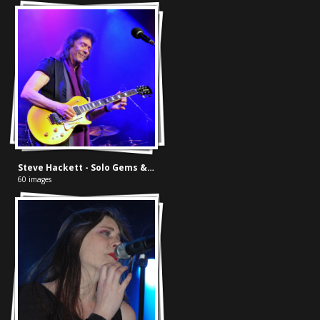
Steve Hackett - Solo Gems & Best of Genesis
60 images