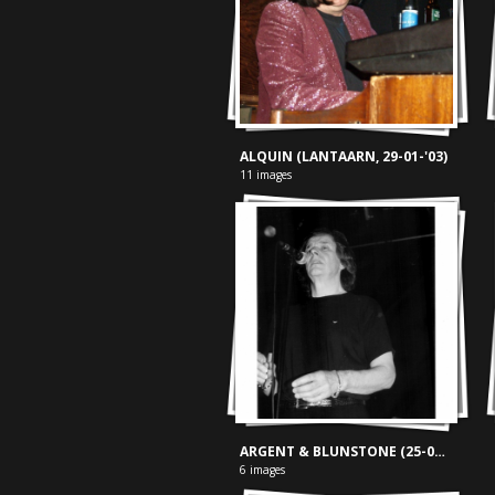
ALQUIN (LANTAARN, 29-01-'03)
11 images
ARGENT & BLUNSTONE (25-04-'02)
6 images