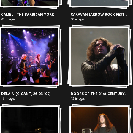
CAMEL - THE BARBICAN YORK
CARAVAN (ARROW ROCK FESTIVAL, 13-06-'04)
80 images
10 images
DELAIN (GIGANT, 26-03-'09)
DOORS OF THE 21st CENTURY (BOSPOP, 08-07-'04)
16 images
12 images