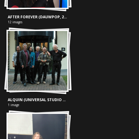
AFTER FOREVER (DAUWPOP, 25-05-'05)
12 images
ALQUIN (UNIVERSAL STUDIO 17-09-'05)
1 image