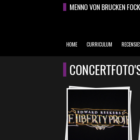
Overslaan en naar de algemene inhoud gaan
MENNO VON BRUCKEN FOC
HOME
CURRICULUM
RECENSIE
HOOFDMENU
CONCERTFOTO'