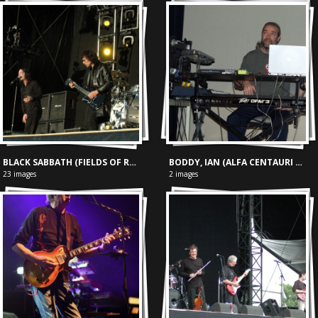
BLACK SABBATH (FIELDS OF ROCK, 18-06-2005)
BODDY, IAN (ALFA CENTAURI FESTIVAL 15-05-'04)
23 images
2 images