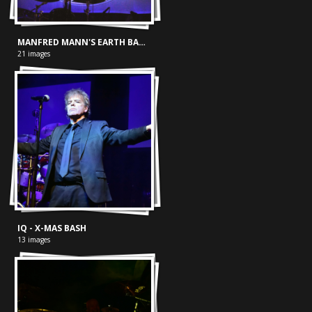
MANFRED MANN'S EARTH BAND - METROPOOL HENGELO 26-04-2024
21 images
IQ - X-MAS BASH
13 images