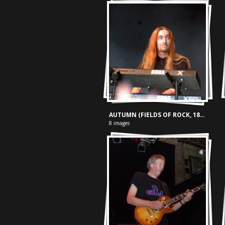
AUTUMN (FIELDS OF ROCK, 18-06-'05)
8 images