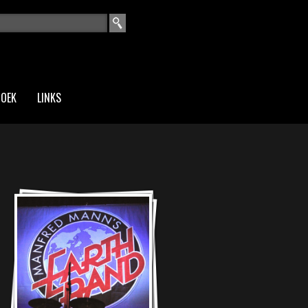
EKVELD
ZOEK
LINKS