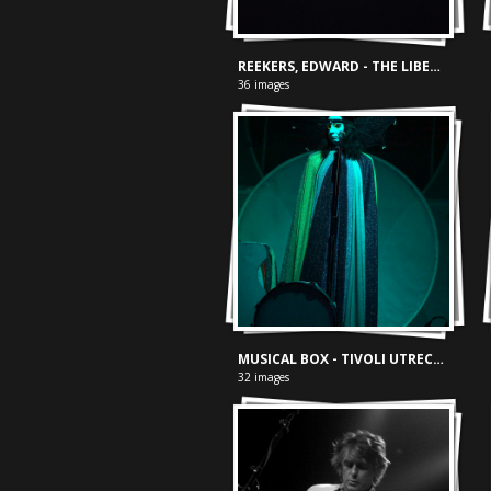
REEKERS, EDWARD - THE LIBERTY PROJECT
36 images
MUSICAL BOX - TIVOLI UTRECHT, 17-04-2024
32 images