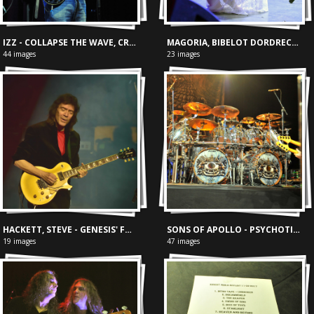
IZZ - COLLAPSE THE WAVE, CREA AMSTERDAM 23/07/2024
MAGORIA, BIBELOT DORDRECHT 30-03-2024
44 images
23 images
HACKETT, STEVE - GENESIS' FOXTROT
SONS OF APOLLO - PSYCHOTIC SYMPHONY TOUR
19 images
47 images