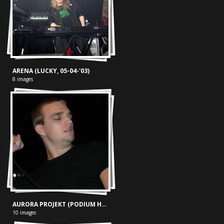
ARENA (LUCKY, 05-04-'03)
8 images
AURORA PROJEKT (PODIUM HARDENBERG, 15-09-'06)
10 images