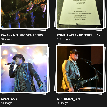
KAYAK - NEUSHOORN LEEUWARDEN
KNIGHT AREA - BOERDERIJ 11-02-2017
10 images
129 images
AVANTASIA
AKKERMAN, JAN
43 images
16 images