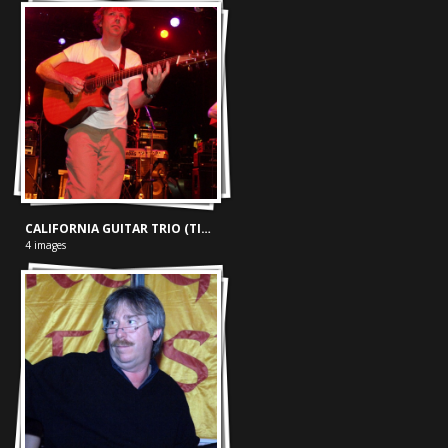
CALIFORNIA GUITAR TRIO (TIVOLI, 24-05-'03)
4 images