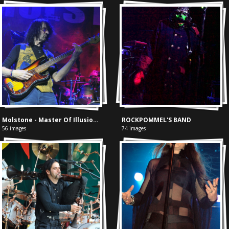
Molstone - Master Of Illusion cd presentatie
ROCKPOMMEL'S BAND
56 images
74 images