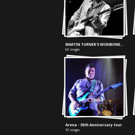
MARTIN TURNER'S WISHBONE ASH - DE SCHAAF LEEUWARDEN 22-03-2008
60 images
Arena - 30th Anniversary tour
30 images