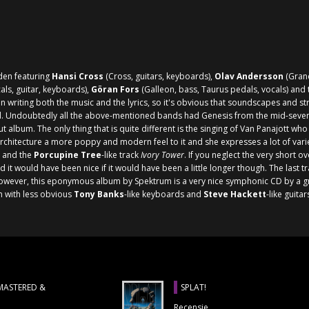
den featuring
Hansi Cross
(Cross, guitars, keyboards),
Olav Andersson
(Grand
ls, guitar, keyboards),
Göran Fors
(Galleon, bass, Taurus pedals, vocals) and 
 writing both the music and the lyrics, so it's obvious that soundscapes and st
. Undoubtedly all the above-mentioned bands had
Genesis
from the mid-sevent
ut album. The only thing that is quite different is the singing of Van Panajott w
hitecture a more poppy and modern feel to it and she expresses a lot of variety
and the
Porcupine Tree
-like track
Ivory Tower
. If you neglect the very short o
d it would have been nice if it would have been a little longer though. The last t
 However, this eponymous album by Spektrum is a very nice symphonic CD by a g
m with less obvious
Tony Banks
-like keyboards and
Steve Hackett
-like guita
EMASTERED &
SPLAT!
Recensie