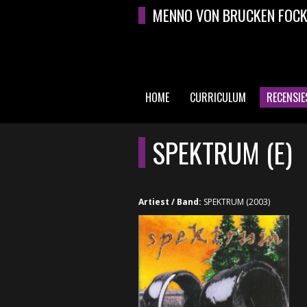
Overslaan en naar de algemene inhoud gaan
MENNO VON BRUCKEN FOC
HOME
CURRICULUM
RECENSIE
HOOFDMENU
SPEKTRUM (E)
Artiest / Band:
SPEKTRUM (2003)