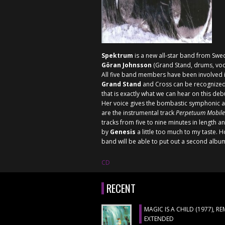
Spektrum
is a new all-star band from Swe
Göran Johnsson
(Grand Stand, drums, voca
All five band members have been involved in
Grand Stand
and
Cross
can be recognized
that is exactly what we can hear on this deb
Her voice gives the bombastic symphonic arc
are the instrumental track
Perpetuum Mobile
tracks from five to nine minutes in length an
by
Genesis
a little too much to my taste.
band will be able to put out a second albu
CD
RECENT
MAGIC IS A CHILD (1977), R
EXTENDED