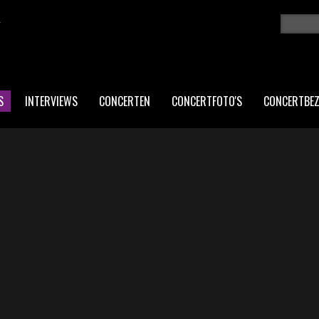
K
Zoeken
ZO
S
INTERVIEWS
CONCERTEN
CONCERTFOTO'S
CONCERTBE