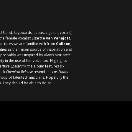
 Stand, keyboards, acoustic guitar, vocals),
the female vocalist
Lizette van Panajott
.
ructures we are familiar with from
Galleon
,
ies as their main source of inspiration and
ho probably was inspired by
Alanis Morisette
.
 in the use of her voice too. Highlights
verture
Spektrum
, the album features six
rack
Chemical Release
resembles
Los Endos
roup of talented musicians. Hopefully the
rs. They should be able to do so.