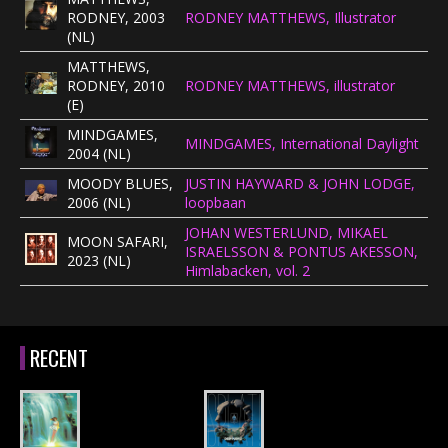
RODNEY, 2003
RODNEY MATTHEWS, Illustrator
(NL)
MATTHEWS,
RODNEY, 2010
RODNEY MATTHEWS, illustrator
(E)
MINDGAMES,
MINDGAMES, International Daylight
2004 (NL)
MOODY BLUES,
JUSTIN HAYWARD & JOHN LODGE,
2006 (NL)
loopbaan
JOHAN WESTERLUND, MIKAEL
MOON SAFARI,
ISRAELSSON & PONTUS AKESSON,
2023 (NL)
Himlabacken, vol. 2
RECENT