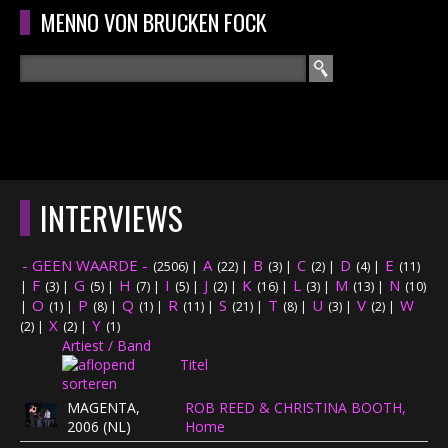
Overslaan en naar de algemene inhoud gaan
MENNO VON BRUCKEN FOCK
Zoeken
ZOEKVELD
HOME
HOOFDMENU
INTERVIEWS
CURRICULUM
- GEEN WAARDE -
A
B
C
D
E
(2506)
|
(22)
|
(3)
|
(2)
|
(4)
|
(11)
RECENSIES
F
G
H
I
J
K
L
M
N
|
(3)
|
(5)
|
(7)
|
(5)
|
(2)
|
(16)
|
(3)
|
(13)
|
(10)
O
P
Q
R
S
T
U
V
W
|
(1)
|
(8)
|
(1)
|
(11)
|
(21)
|
(8)
|
(3)
|
(2)
|
X
Y
INTERVIEWS
(2)
|
(2)
|
(1)
Artiest / Band
Titel
CONCERTEN
MAGENTA,
ROB REED & CHRISTINA BOOTH,
CONCERTFOTO'S
2006 (NL)
Home