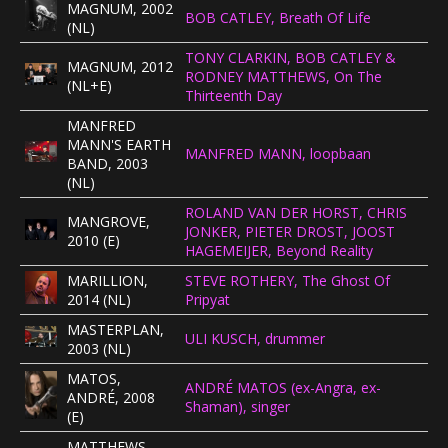
MAGNUM, 2002
BOB CATLEY, Breath Of Life
CONCERTBEZOEK
(NL)
TONY CLARKIN, BOB CATLEY &
MAGNUM, 2012
RODNEY MATTHEWS, On The
LINKS
(NL+E)
Thirteenth Day
MANFRED
MANN'S EARTH
MANFRED MANN, loopbaan
BAND, 2003
(NL)
ROLAND VAN DER HORST, CHRIS
MANGROVE,
JONKER, PIETER DROST, JOOST
2010 (E)
HAGEMEIJER, Beyond Reality
MARILLION,
STEVE ROTHERY, The Ghost Of
2014 (NL)
Pripyat
MASTERPLAN,
ULI KUSCH, drummer
2003 (NL)
MATOS,
ANDRÉ MATOS (ex-Angra, ex-
ANDRÉ, 2008
Shaman), singer
(E)
MATTHEWS,