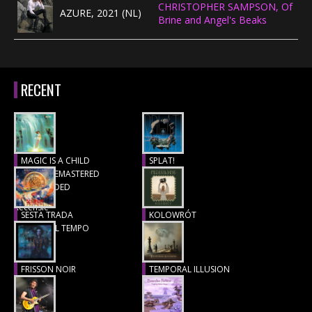
CHRISTOPHER SAMPSON, Of
AZURE, 2021 (NL)
Brine and Angel's Beaks
RECENT
MAGIC IS A CHILD
SPLAT!
(1977), REMASTERED
Recensie
& EXTENDED
Recensie
SESTA TRADA
KOLOWRÓT
LUNGO IL TEMPO
Recensie
Recensie
FRISSON NOIR
TEMPORAL ILLUSION
Recensie
Recensie