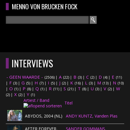
Overslaan en naar de algemene inhoud gaan
MENNO VON BRUCKEN FOCK
Zoeken
ZOEKVELD
HOME
HOOFDMENU
INTERVIEWS
CURRICULUM
- GEEN WAARDE -
A
B
C
D
E
(2506)
|
(22)
|
(3)
|
(2)
|
(4)
|
(11)
RECENSIES
F
G
H
I
J
K
L
M
N
|
(3)
|
(5)
|
(7)
|
(5)
|
(2)
|
(16)
|
(3)
|
(13)
|
(10)
O
P
Q
R
S
T
U
V
W
|
(1)
|
(8)
|
(1)
|
(11)
|
(21)
|
(8)
|
(3)
|
(2)
|
X
Y
INTERVIEWS
(2)
|
(2)
|
(1)
Artiest / Band
Titel
CONCERTEN
ABYDOS, 2004 (NL)
ANDY KUNTZ, Vanden Plas
CONCERTFOTO'S
AFTER FOREVER,
SANDER GOMMANS,