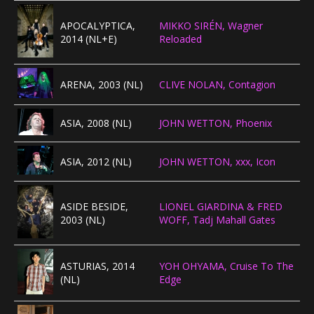
APOCALYPTICA,
MIKKO SIRÉN, Wagner
2014 (NL+E)
Reloaded
ARENA, 2003 (NL)
CLIVE NOLAN, Contagion
ASIA, 2008 (NL)
JOHN WETTON, Phoenix
ASIA, 2012 (NL)
JOHN WETTON, xxx, Icon
ASIDE BESIDE,
LIONEL GIARDINA & FRED
2003 (NL)
WOFF, Tadj Mahall Gates
ASTURIAS, 2014
YOH OHYAMA, Cruise To The
(NL)
Edge