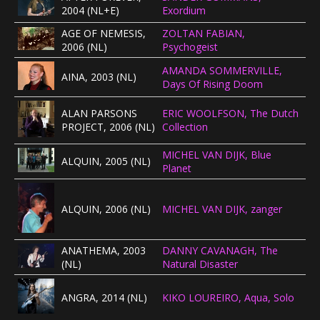
2004 (NL+E)
Exordium
CONCERTBEZOEK
AGE OF NEMESIS,
ZOLTAN FABIAN,
2006 (NL)
Psychogeist
LINKS
AMANDA SOMMERVILLE,
AINA, 2003 (NL)
Days Of Rising Doom
ALAN PARSONS
ERIC WOOLFSON, The Dutch
PROJECT, 2006 (NL)
Collection
MICHEL VAN DIJK, Blue
ALQUIN, 2005 (NL)
Planet
ALQUIN, 2006 (NL)
MICHEL VAN DIJK, zanger
ANATHEMA, 2003
DANNY CAVANAGH, The
(NL)
Natural Disaster
ANGRA, 2014 (NL)
KIKO LOUREIRO, Aqua, Solo