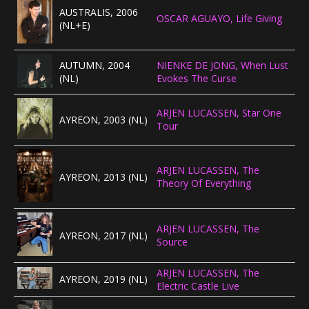
AUSTRALIS, 2006
OSCAR AGUAYO, Life Giving
(NL+E)
AUTUMN, 2004
NIENKE DE JONG, When Lust
(NL)
Evokes The Curse
ARJEN LUCASSEN, Star One
AYREON, 2003 (NL)
Tour
ARJEN LUCASSEN, The
AYREON, 2013 (NL)
Theory Of Everything
ARJEN LUCASSEN, The
AYREON, 2017 (NL)
Source
ARJEN LUCASSEN, The
AYREON, 2019 (NL)
Electric Castle Live