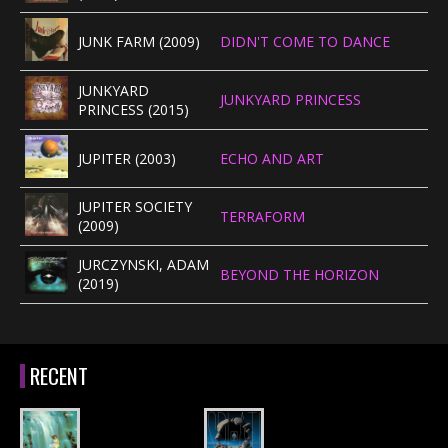
JUNK FARM (2009)
DIDN'T COME TO DANCE
JUNKYARD
JUNKYARD PRINCESS
PRINCESS (2015)
JUPITER (2003)
ECHO AND ART
JUPITER SOCIETY
TERRAFORM
(2009)
JURCZYNSKI, ADAM
BEYOND THE HORIZON
(2019)
RECENT