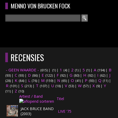
Overslaan en naar de algemene inhoud gaan
MENNO VON BRUCKEN FOCK
Zoeken
ZOEKVELD
HOME
HOOFDMENU
RECENSIES
CURRICULUM
- GEEN WAARDE -
1
2
5
A
B
(615)
|
(1)
|
(4)
|
(1)
|
(1)
|
(194)
|
RECENSIES
C
D
E
F
G
H
I
J
(93)
|
(93)
|
(86)
|
(122)
|
(92)
|
(80)
|
(92)
|
(62)
|
K
L
M
N
O
P
Q
(28)
|
(84)
|
(76)
|
(159)
|
(65)
|
(41)
|
(93)
|
(11)
|
R
S
T
INTERVIEWS
U
V
W
X
Y
(101)
|
(213)
|
(107)
|
(18)
|
(53)
|
(57)
|
(9)
|
Z
(11)
|
(10)
Artiest / Band
CONCERTEN
Titel
JACK BRUCE BAND
LIVE '75
CONCERTFOTO'S
(2003)