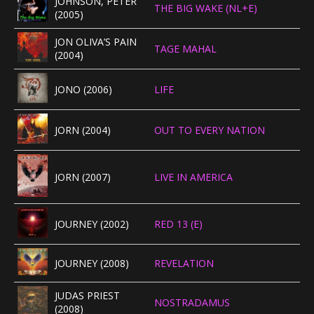
JOHNSON, PETER
THE BIG WAKE (NL+E)
(2005)
JON OLIVA’S PAIN
TAGE MAHAL
(2004)
JONO (2006)
LIFE
JORN (2004)
OUT TO EVERY NATION
JORN (2007)
LIVE IN AMERICA
JOURNEY (2002)
RED 13 (E)
JOURNEY (2008)
REVELATION
JUDAS PRIEST
NOSTRADAMUS
(2008)