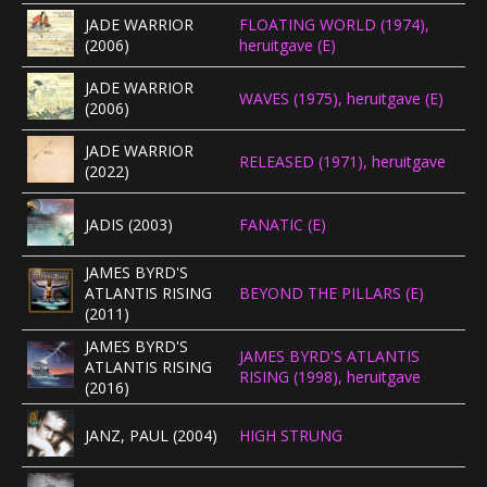
JADE WARRIOR
FLOATING WORLD (1974),
CONCERTBEZOEK
(2006)
heruitgave (E)
LINKS
JADE WARRIOR
WAVES (1975), heruitgave (E)
(2006)
JADE WARRIOR
RELEASED (1971), heruitgave
(2022)
JADIS (2003)
FANATIC (E)
JAMES BYRD'S
ATLANTIS RISING
BEYOND THE PILLARS (E)
(2011)
JAMES BYRD'S
JAMES BYRD'S ATLANTIS
ATLANTIS RISING
RISING (1998), heruitgave
(2016)
JANZ, PAUL (2004)
HIGH STRUNG