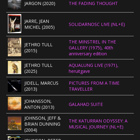
JARGON (2020)
THE FADING THOUGHT
JARRE, JEAN
SOLIDARNOSC LIVE (NL+E)
MICHEL (2005)
THE MINSTREL IN THE
JETHRO TULL
GALLERY (1975), 40th
(2015)
anniversary edition
JETHRO TULL
AQUALUNG LIVE (1971),
(2025)
heruitgave
JIDELL, MARCUS
PICTURES FROM A TIME
(2013)
TRAVELLER
JOHANSSON,
GALAHAD SUITE
ANTON (2013)
JOHNSON, JEFF &
THE KATURRAN ODYSSEY: A
BRIAN DUNNING
MUSICAL JOURNEY (NL+E)
(2004)