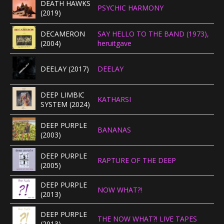
DEATH HAWKS
PSYCHIC HARMONY
(2019)
DECAMERON
SAY HELLO TO THE BAND (1973),
(2004)
heruitgave
DEELAY (2017)
DEELAY
DEEP LIMBIC
KATHARSI
SYSTEM (2024)
DEEP PURPLE
BANANAS
(2003)
DEEP PURPLE
RAPTURE OF THE DEEP
(2005)
DEEP PURPLE
NOW WHAT?!
(2013)
DEEP PURPLE
THE NOW WHAT?! LIVE TAPES
(2013)