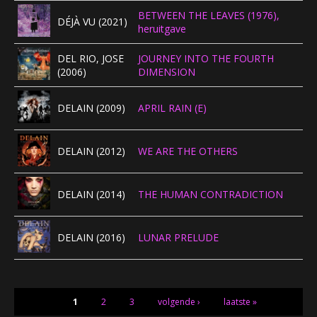
BETWEEN THE LEAVES (1976),
DÉJÀ VU (2021)
heruitgave
DEL RIO, JOSE
JOURNEY INTO THE FOURTH
(2006)
DIMENSION
DELAIN (2009)
APRIL RAIN (E)
DELAIN (2012)
WE ARE THE OTHERS
DELAIN (2014)
THE HUMAN CONTRADICTION
DELAIN (2016)
LUNAR PRELUDE
PAGINA'S
1
2
3
volgende ›
laatste »