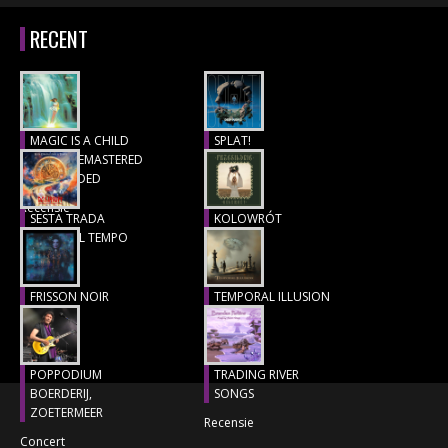
RECENT
MAGIC IS A CHILD
SPLAT!
(1977), REMASTERED
Recensie
& EXTENDED
Recensie
SESTA TRADA
KOLOWRÓT
LUNGO IL TEMPO
Recensie
Recensie
FRISSON NOIR
TEMPORAL ILLUSION
Recensie
Recensie
POPPODIUM
TRADING RIVER
BOERDERIJ,
SONGS
ZOETERMEER
Recensie
Concert