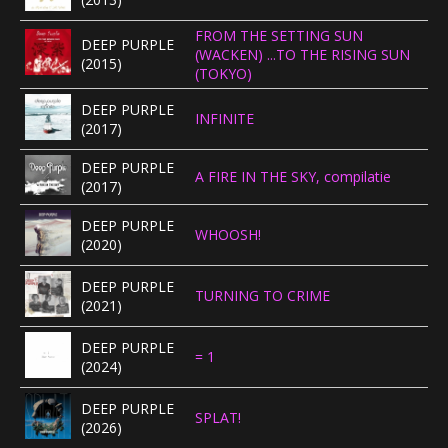
FROM THE SETTING SUN
DEEP PURPLE
(WACKEN) ...TO THE RISING SUN
(2015)
(TOKYO)
DEEP PURPLE
INFINITE
(2017)
DEEP PURPLE
A FIRE IN THE SKY, compilatie
(2017)
DEEP PURPLE
WHOOSH!
(2020)
DEEP PURPLE
TURNING TO CRIME
(2021)
DEEP PURPLE
= 1
(2024)
DEEP PURPLE
SPLAT!
(2026)