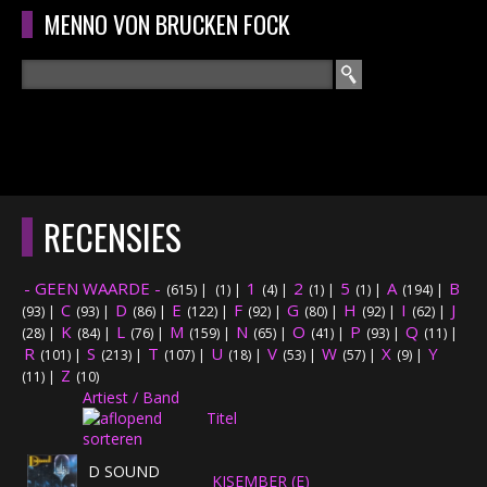
Overslaan en naar de algemene inhoud gaan
MENNO VON BRUCKEN FOCK
Zoeken
ZOEKVELD
HOME
HOOFDMENU
RECENSIES
CURRICULUM
- GEEN WAARDE -
1
2
5
A
B
(615)
|
(1)
|
(4)
|
(1)
|
(1)
|
(194)
|
RECENSIES
C
D
E
F
G
H
I
J
(93)
|
(93)
|
(86)
|
(122)
|
(92)
|
(80)
|
(92)
|
(62)
|
K
L
M
N
O
P
Q
(28)
|
(84)
|
(76)
|
(159)
|
(65)
|
(41)
|
(93)
|
(11)
|
R
S
T
INTERVIEWS
U
V
W
X
Y
(101)
|
(213)
|
(107)
|
(18)
|
(53)
|
(57)
|
(9)
|
Z
(11)
|
(10)
Artiest / Band
CONCERTEN
Titel
CONCERTFOTO'S
D SOUND
KISEMBER (E)