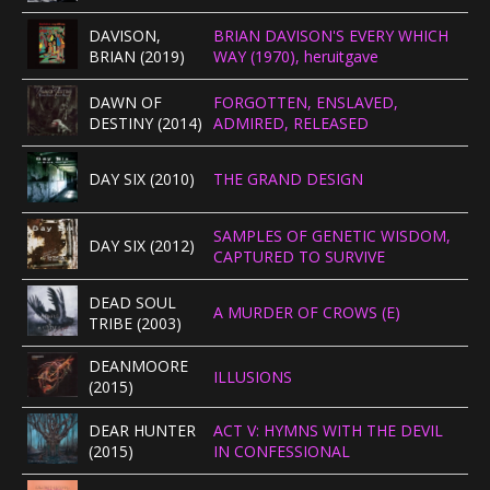
DAVISON,
BRIAN DAVISON'S EVERY WHICH
BRIAN (2019)
WAY (1970), heruitgave
DAWN OF
FORGOTTEN, ENSLAVED,
DESTINY (2014)
ADMIRED, RELEASED
DAY SIX (2010)
THE GRAND DESIGN
SAMPLES OF GENETIC WISDOM,
DAY SIX (2012)
CAPTURED TO SURVIVE
DEAD SOUL
A MURDER OF CROWS (E)
TRIBE (2003)
DEANMOORE
ILLUSIONS
(2015)
DEAR HUNTER
ACT V: HYMNS WITH THE DEVIL
(2015)
IN CONFESSIONAL