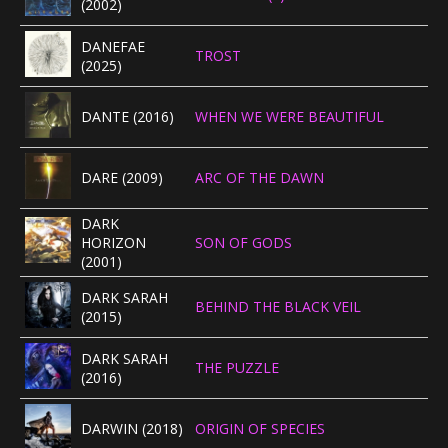
(2002)
CONCERTBEZOEK
DANEFAE
TROST
(2025)
LINKS
DANTE (2016)
WHEN WE WERE BEAUTIFUL
DARE (2009)
ARC OF THE DAWN
DARK
HORIZON
SON OF GODS
(2001)
DARK SARAH
BEHIND THE BLACK VEIL
(2015)
DARK SARAH
THE PUZZLE
(2016)
DARWIN (2018)
ORIGIN OF SPECIES