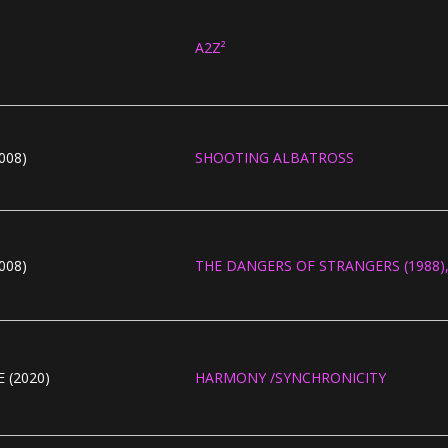
A2Z²
008)
SHOOTING ALBATROSS
008)
THE DANGERS OF STRANGERS (1988), 
 (2020)
HARMONY /SYNCHRONICITY