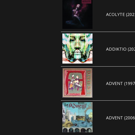
ACOLYTE (202
ADDIKTIO (20
ADVENT (1997
ADVENT (2006