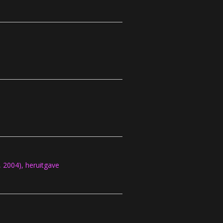
2004), heruitgave