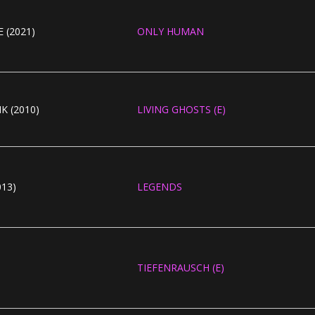
 (2021)
ONLY HUMAN
K (2010)
LIVING GHOSTS (E)
13)
LEGENDS
TIEFENRAUSCH (E)