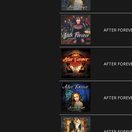
AFTER FOREVE
AFTER FOREVE
AFTER FOREVE
AFTER FOREVE