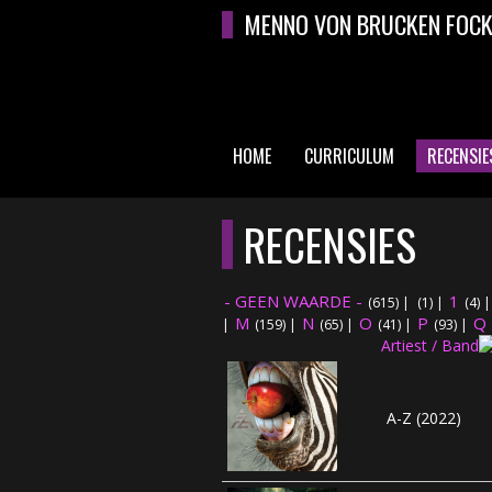
Overslaan en naar de algemene inhoud gaan
MENNO VON BRUCKEN FOC
HOME
CURRICULUM
RECENSIE
HOOFDMENU
RECENSIES
- GEEN WAARDE -
1
(615)
|
(1)
|
(4)
M
N
O
P
Q
|
(159)
|
(65)
|
(41)
|
(93)
|
Artiest / Band
A-Z (2022)