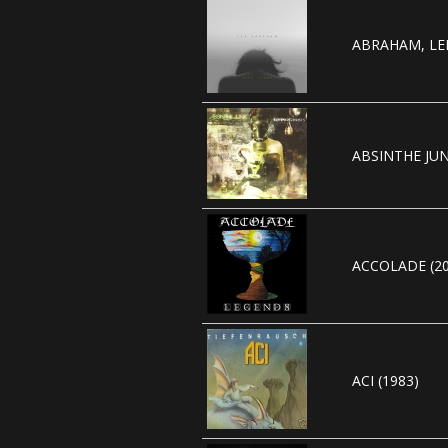
ABRAHAM, LEE
ABSINTHE JUN
ACCOLADE (20
ACI (1983)