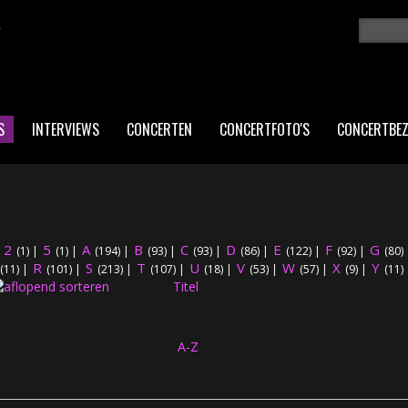
K
Zoeken
ZO
S
INTERVIEWS
CONCERTEN
CONCERTFOTO'S
CONCERTBE
2
5
A
B
C
D
E
F
G
|
(1)
|
(1)
|
(194)
|
(93)
|
(93)
|
(86)
|
(122)
|
(92)
|
(80)
R
S
T
U
V
W
X
Y
(11)
|
(101)
|
(213)
|
(107)
|
(18)
|
(53)
|
(57)
|
(9)
|
(11)
Titel
A-Z