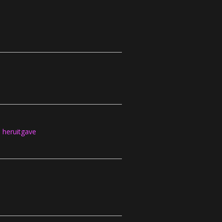
heruitgave