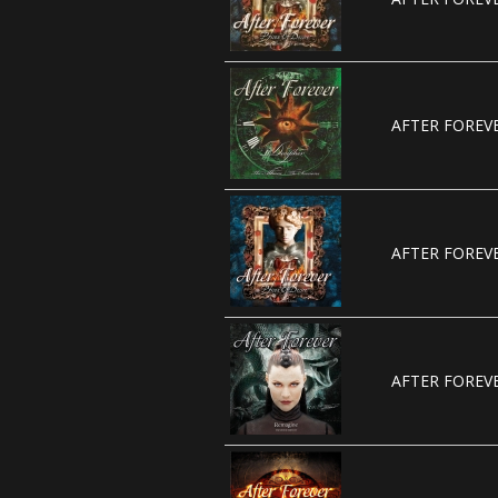
AFTER FOREVE
AFTER FOREVE
AFTER FOREVE