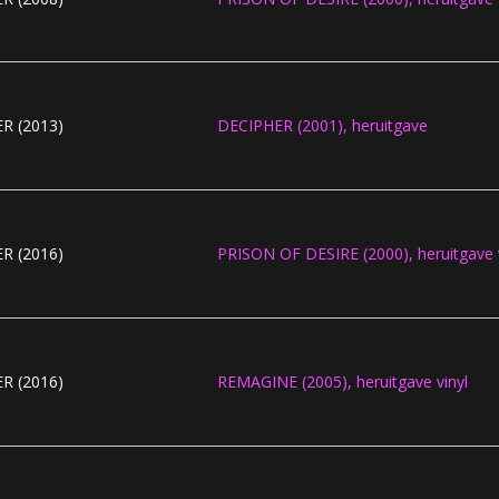
R (2013)
DECIPHER (2001), heruitgave
R (2016)
PRISON OF DESIRE (2000), heruitgave v
R (2016)
REMAGINE (2005), heruitgave vinyl