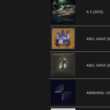
A-Z (2025)
ABEL GANZ (2
ABEL GANZ (2
ABRAHAM, LEE