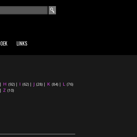
EKVELD
ZOEK
LINKS
H
I
J
K
L
|
(92)
|
(62)
|
(28)
|
(84)
|
(76)
Z
|
(10)