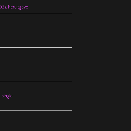
3), heruitgave
single