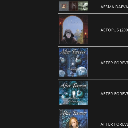
AESMA DAEVA 
AETOPUS (200
AFTER FOREVE
AFTER FOREVE
AFTER FOREVE