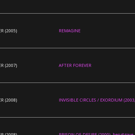
R (2005)
REMAGINE
R (2007)
AFTER FOREVER
R (2008)
INVISIBLE CIRCLES / EXORDIUM (2003, 
R (2008)
PRISON OF DESIRE (2000), heruitgave