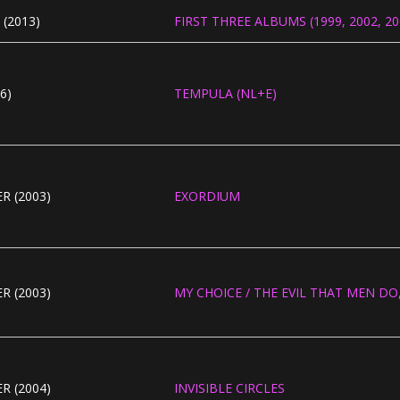
(2013)
FIRST THREE ALBUMS (1999, 2002, 200
6)
TEMPULA (NL+E)
R (2003)
EXORDIUM
R (2003)
MY CHOICE / THE EVIL THAT MEN DO, 
R (2004)
INVISIBLE CIRCLES