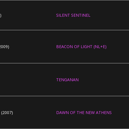
)
SILENT SENTINEL
009)
BEACON OF LIGHT (NL+E)
TENGANAN
(2007)
DAWN OF THE NEW ATHENS