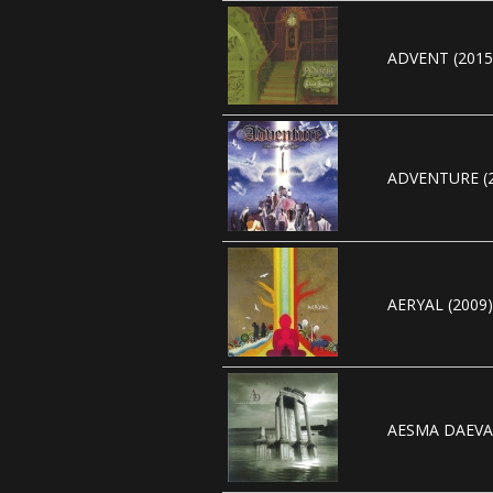
ADVENT (2015
ADVENTURE (2
AERYAL (2009)
AESMA DAEVA 