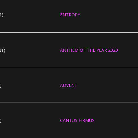
1)
ENTROPY
21)
ANTHEM OF THE YEAR 2020
)
ADVENT
)
CANTUS FIRMUS