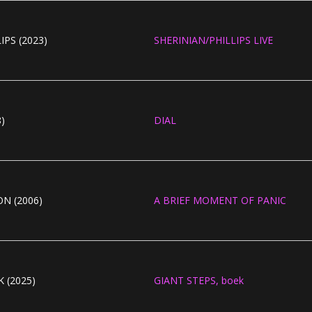
IPS (2023)
SHERINIAN/PHILLIPS LIVE
)
DIAL
N (2006)
A BRIEF MOMENT OF PANIC
 (2025)
GIANT STEPS, boek