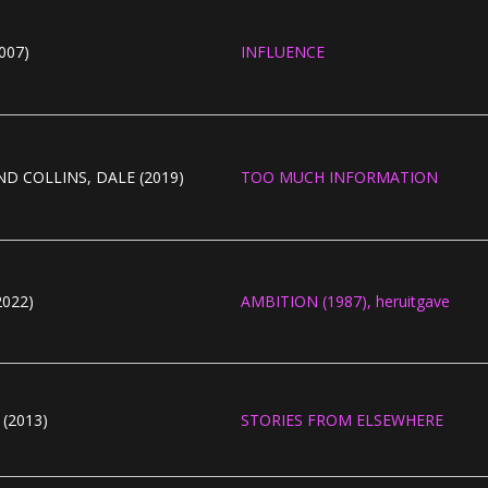
007)
INFLUENCE
D COLLINS, DALE (2019)
TOO MUCH INFORMATION
022)
AMBITION (1987), heruitgave
(2013)
STORIES FROM ELSEWHERE