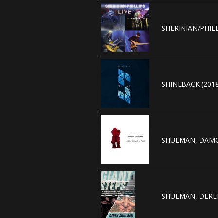
SHERINIAN/PHILL
SHINEBACK (2018
SHULMAN, DAMO
SHULMAN, DEREK