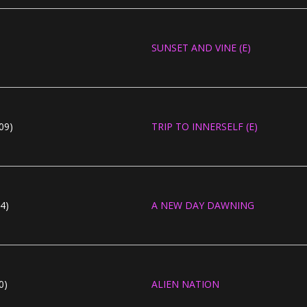
SUNSET AND VINE (E)
09)
TRIP TO INNERSELF (E)
4)
A NEW DAY DAWNING
0)
ALIEN NATION