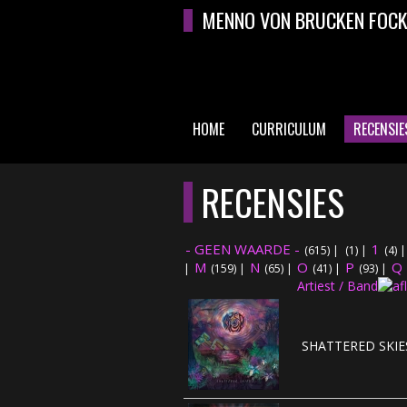
Overslaan en naar de algemene inhoud gaan
MENNO VON BRUCKEN FOC
HOME
CURRICULUM
RECENSIE
HOOFDMENU
RECENSIES
- GEEN WAARDE -
1
(615)
|
(1)
|
(4)
M
N
O
P
Q
|
(159)
|
(65)
|
(41)
|
(93)
|
Artiest / Band
SHATTERED SKIES