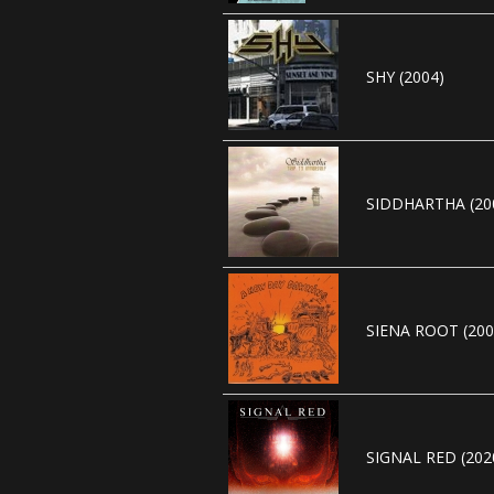
SHY (2004)
SIDDHARTHA (20
SIENA ROOT (200
SIGNAL RED (202