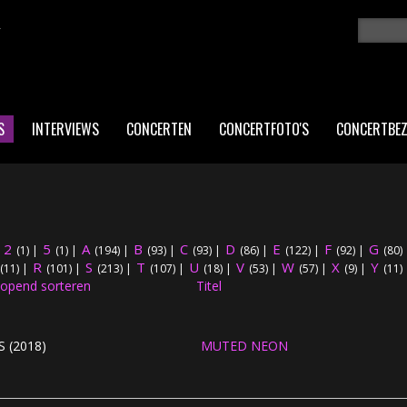
K
Zoeken
ZO
S
INTERVIEWS
CONCERTEN
CONCERTFOTO'S
CONCERTBE
2
5
A
B
C
D
E
F
G
|
(1)
|
(1)
|
(194)
|
(93)
|
(93)
|
(86)
|
(122)
|
(92)
|
(80)
R
S
T
U
V
W
X
Y
(11)
|
(101)
|
(213)
|
(107)
|
(18)
|
(53)
|
(57)
|
(9)
|
(11)
Titel
 (2018)
MUTED NEON