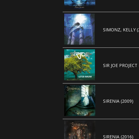
SIMONZ, KELLY (
SIR JOE PROJECT 
SIRENIA (2009)
SIRENIA (2016)