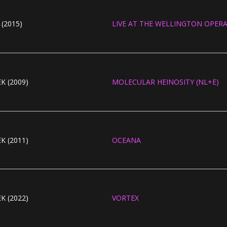
(2015)
LIVE AT THE WELLINGTON OPER
K (2009)
MOLECULAR HEINOSITY (NL+E)
K (2011)
OCEANA
K (2022)
VORTEX