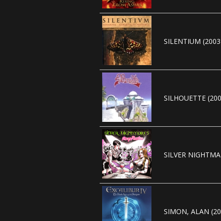
SILENTIUM (2003
SILHOUETTE (200
SILVER NIGHTMAR
SIMON, ALAN (20