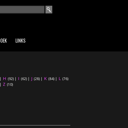
EKVELD
ZOEK
LINKS
H
I
J
K
L
|
(92)
|
(62)
|
(28)
|
(84)
|
(76)
Z
|
(10)