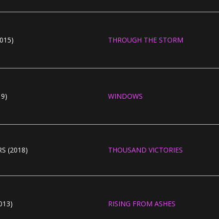
015)
THROUGH THE STORM
19)
WINDOWS
S (2018)
THOUSAND VICTORIES
013)
RISING FROM ASHES