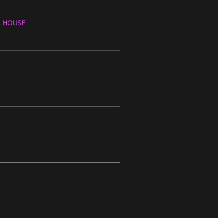
A HOUSE