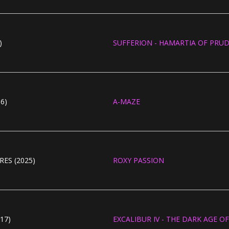
)
SUFFERION - HAMARTIA OF PRUD
6)
A-MAZE
ES (2025)
ROXY PASSION
17)
EXCALIBUR IV - THE DARK AGE 