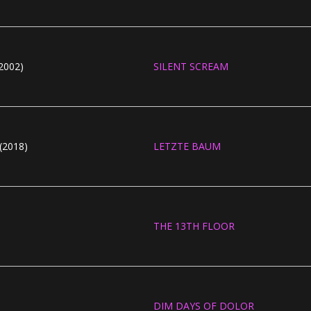
2002)
SILENT SCREAM
(2018)
LETZTE BAUM
THE 13TH FLOOR
DIM DAYS OF DOLOR