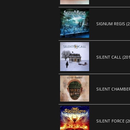
SIGNUM REGIS (2
SILENT CALL (20
SILENT CHAMBER
SILENT FORCE (2