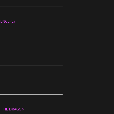
ENCE (E)
OF THE DRAGON