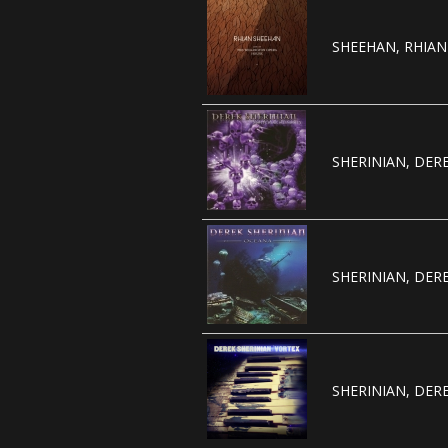
SHEEHAN, RHIAN 
SHERINIAN, DERE
SHERINIAN, DERE
SHERINIAN, DERE