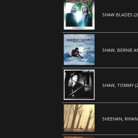
SHAW BLADES (2
SHAW, BERNIE AN
SHAW, TOMMY (2
SHEEHAN, RHIAN 